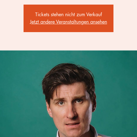
Tickets stehen nicht zum Verkauf
Jetzt andere Veranstaltungen ansehen