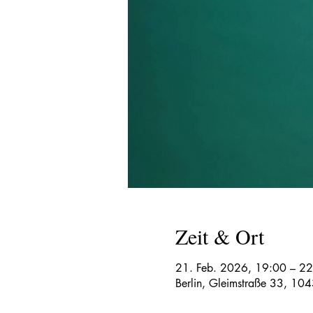
Zeit & Ort
21. Feb. 2026, 19:00 – 2
Berlin, Gleimstraße 33, 104