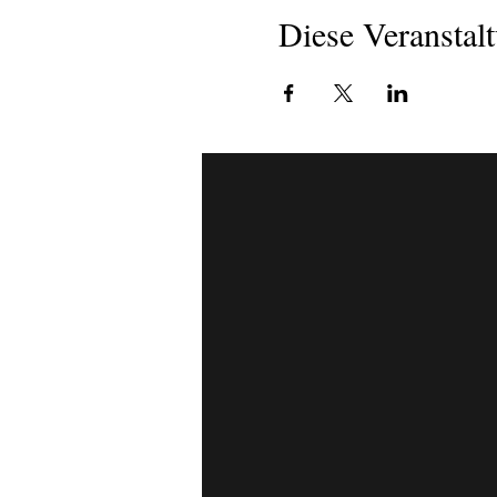
Diese Veranstalt