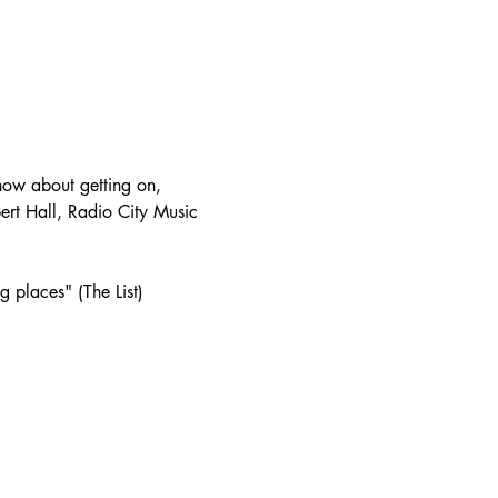
ow about getting on, 
bert Hall, Radio City Music 
 places" (The List)