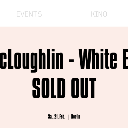
EVENTS
KINO
Loughlin - White 
SOLD OUT
Sa., 21. Feb.
  |  
Berlin