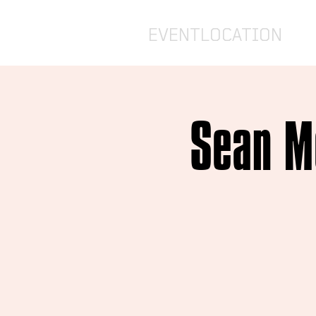
EVENTLOCATION
Sean Mc