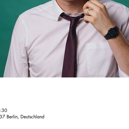
2:30
37 Berlin, Deutschland