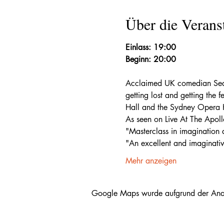
Über die Verans
Einlass: 19:00
Beginn: 20:00
Acclaimed UK comedian Sean 
getting lost and getting the 
Hall and the Sydney Opera Ho
As seen on Live At The Apoll
"Masterclass in imagination 
"An excellent and imaginati
Mehr anzeigen
Google Maps wurde aufgrund der Analyt