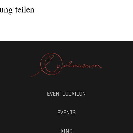
ung teilen
EVENTLOCATION
EVENTS
KINO