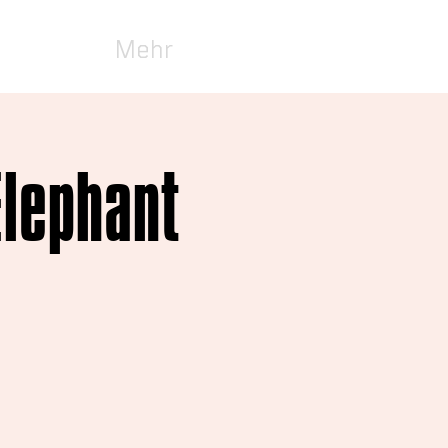
Mehr
Elephant