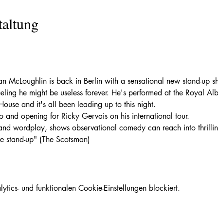
taltung
McLoughlin is back in Berlin with a sensational new stand-up sh
feeling he might be useless forever. He's performed at the Royal Al
use and it's all been leading up to this night. 
o and opening for Ricky Gervais on his international tour.
and wordplay, shows observational comedy can reach into thrilling
ve stand-up" (The Scotsman)
ics- und funktionalen Cookie-Einstellungen blockiert.