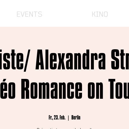
EVENTS
KINO
iste/ Alexandra Str
éo Romance on To
Fr., 23. Feb.
  |  
Berlin