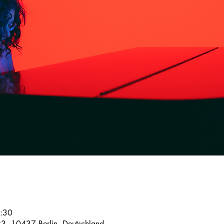
2:30
23, 10437 Berlin, Deutschland