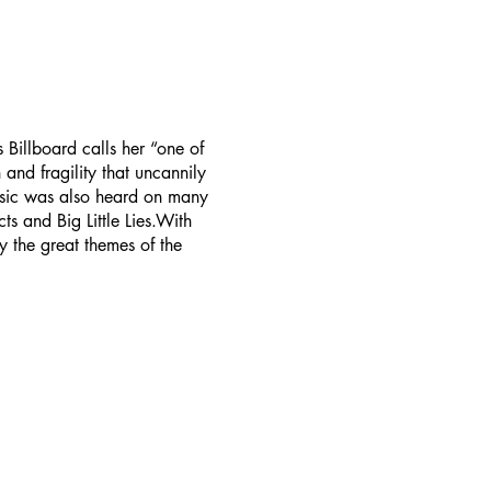
 Billboard calls her “one of
and fragility that uncannily
usic was also heard on many
 and Big Little Lies.With
 the great themes of the