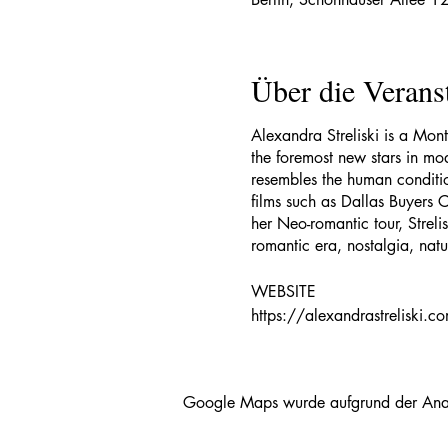
Über die Verans
Alexandra Streliski is a Mon
the foremost new stars in mod
resembles the human conditi
films such as Dallas Buyers 
her Neo-romantic tour, Strel
romantic era, nostalgia, nat
WEBSITE
https://alexandrastreliski.c
FACEBOOK
https://www.facebook.com/a
Google Maps wurde aufgrund der Analyt
INSTAGRAM (@alexstreliski)