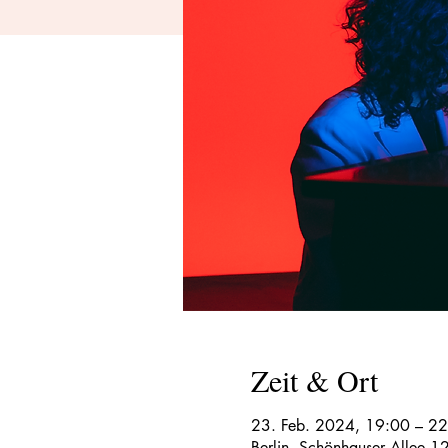
Zeit & Ort
23. Feb. 2024, 19:00 – 2
Berlin, Schönhauser Allee 1