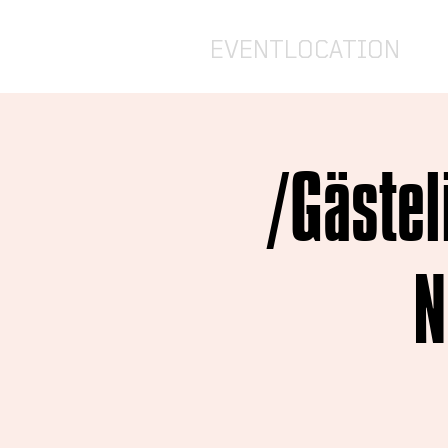
EVENTLOCATION
/Gästel
N