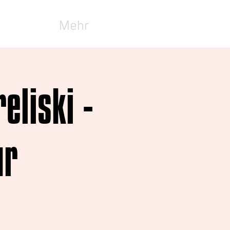
Mehr
eliski -
ur