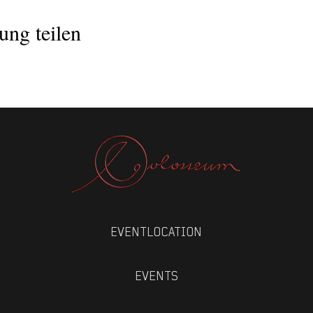
lexstreliski/
ung teilen
PMQ
EVENTLOCATION
EVENTS