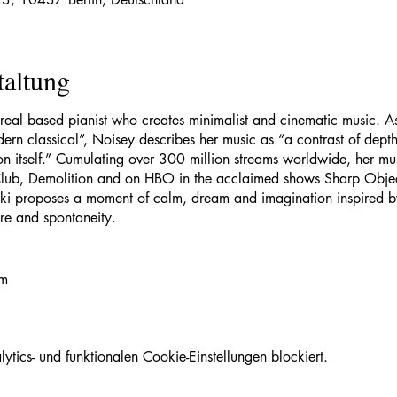
taltung
treal based pianist who creates minimalist and cinematic music. As
ern classical”, Noisey describes her music as “a contrast of depth 
on itself.” Cumulating over 300 million streams worldwide, her m
Club, Demolition and on HBO in the acclaimed shows Sharp Objects
iski proposes a moment of calm, dream and imagination inspired by
ure and spontaneity.
om
lexstreliski
ics- und funktionalen Cookie-Einstellungen blockiert.