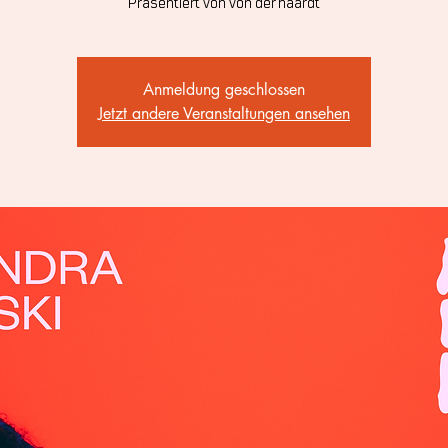
Präsentiert von von der haardt
Anmeldung geschlossen
Jetzt andere Veranstaltungen ansehen