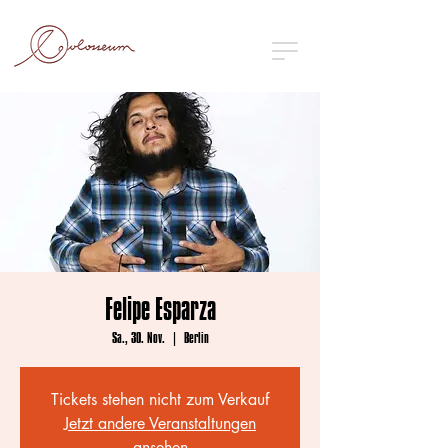
Felipe Esparza
Sa., 30. Nov.
  |  
Berlin
Tickets stehen nicht zum Verkauf
Jetzt andere Veranstaltungen
ansehen