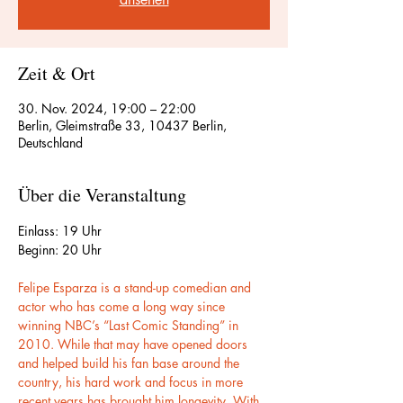
Zeit & Ort
30. Nov. 2024, 19:00 – 22:00
Berlin, Gleimstraße 33, 10437 Berlin,
Deutschland
Über die Veranstaltung
Einlass: 19 Uhr
Beginn: 20 Uhr
Felipe Esparza is a stand-up comedian and 
actor who has come a long way since 
winning NBC’s “Last Comic Standing” in 
2010. While that may have opened doors 
and helped build his fan base around the 
country, his hard work and focus in more 
recent years has brought him longevity. With 