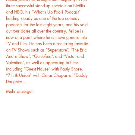
three successful stand-up specials on Netflix 
and HBO, his “What’s Up Fool? Podcast” 
holding steady as one of the top comedy 
podcasts for the last eight years, and his sold 
out tour dates all over the country, Felipe is 
now at a point where he is moving more into 
TV and film. He has been a recurring favorite 
on TV Shows such as “Superstore”, “The Eric 
Andre Show”, “Gentefied”, and “Victor and 
Valentino”, as well as appearing in films 
including “Guest House” with Pauly Shore, 
“7th & Union” with Omar Chaparro, “Daddy 
Daughter…
Mehr anzeigen
Diese Veranstaltung teilen