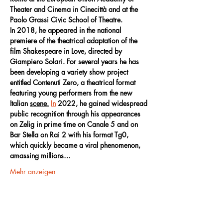
Theater and Cinema in Cinecittà and at the 
Paolo Grassi Civic School of Theatre.
In 2018, he appeared in the national 
premiere of the theatrical adaptation of the 
film Shakespeare in Love, directed by 
Giampiero Solari. For several years he has 
been developing a variety show project 
entitled Contenuti Zero, a theatrical format 
featuring young performers from the new 
Italian 
scene.
In
 2022, he gained widespread 
public recognition through his appearances 
on Zelig in prime time on Canale 5 and on 
Bar Stella on Rai 2 with his format Tg0, 
which quickly became a viral phenomenon, 
amassing millions…
Mehr anzeigen