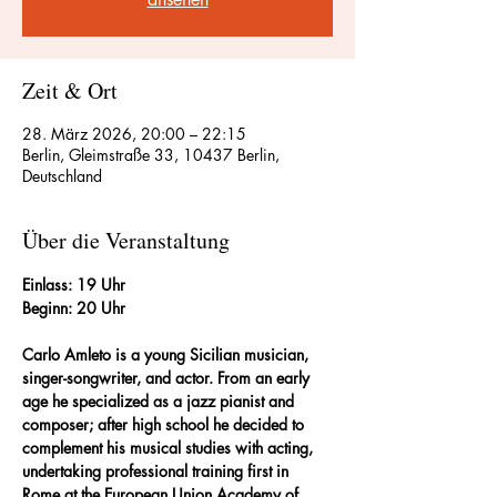
Zeit & Ort
28. März 2026, 20:00 – 22:15
Berlin, Gleimstraße 33, 10437 Berlin,
Deutschland
Über die Veranstaltung
Einlass: 19 Uhr
Beginn: 20 Uhr
Carlo Amleto is a young Sicilian musician, 
singer-songwriter, and actor. From an early 
age he specialized as a jazz pianist and 
composer; after high school he decided to 
complement his musical studies with acting, 
undertaking professional training first in 
Rome at the European Union Academy of 