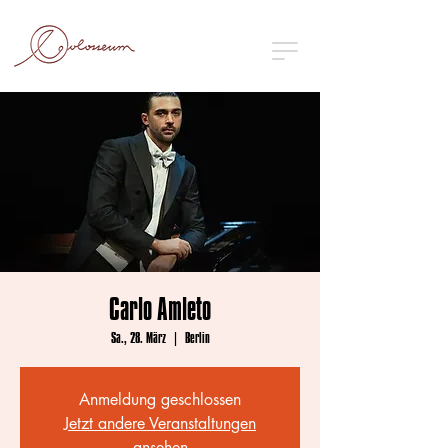
Carlo Amleto
Sa., 28. März
  |  
Berlin
Anmeldung geschlossen
Jetzt andere Veranstaltungen
ansehen