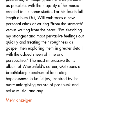
as possible, with the majority of his music 
created in his home studio. For his fourth full-
length album Gut, Will embraces a new 
personal ethos of writing "from the stomach" 
versus writing from the heart. "I'm sketching 
my strongest and most pervasive feelings out 
quickly and treating their roughness as 
gospel, then exploring them in greater detail 
with the added sheen of time and 
perspective." The most impressive Baths 
album of Wiesenfeld's career, Gut spans a 
breathtaking spectrum of lacerating 
hopelessness to lustful joy, inspired by the 
more unforgiving oeuvre of post-punk and 
noise music, and any…
Mehr anzeigen