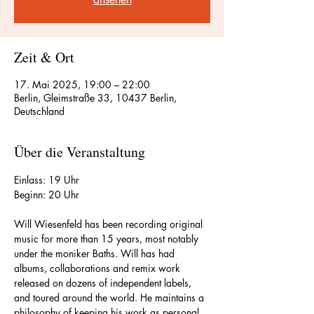
Zeit & Ort
17. Mai 2025, 19:00 – 22:00
Berlin, Gleimstraße 33, 10437 Berlin,
Deutschland
Über die Veranstaltung
Einlass: 19 Uhr
Beginn: 20 Uhr
Will Wiesenfeld has been recording original 
music for more than 15 years, most notably 
under the moniker Baths. Will has had 
albums, collaborations and remix work 
released on dozens of independent labels, 
and toured around the world. He maintains a 
philosophy of keeping his work as personal 