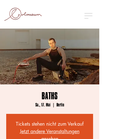
BATHS
Sa., 17. Mai
  |  
Berlin
Tickets stehen nicht zum Verkauf
Jetzt andere Veranstaltungen
ansehen